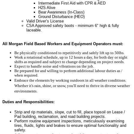
Intermediate First Aid with CPR & AED
H2S Alive
Bear Awareness (In-Class)
Ground Disturbance (HEO)
Valid Driver’s License
CSA Approved safety boots - minimum 6" high & fully
laceable.
All Morgan Field Based Workers and Equipment Operators must:
Be physically conditioned to repetitively and safely lift up to 50lbs.
Work a rotational schedule, up to 12 hours a day, for both day or night
shifts as required and subject to change depending on project needs.
Expect to handle noise and vibrations on the job.
Be prepared for and willing to perform additional labour duties as /
when required.
Embrace the elements by working outdoors in all weather conditions.
Whether it's rain, shine, or snow, you'll need to thrive in diverse weather
environments.
Duties and Responsibilities:
Strip and rip materials, slope, cut to fill, place topsoil on
Lease /
Pad building, reclamation, and road building projects.
Perform routine equipment inspections, meticulously examining
tires, fluids, lights and brakes to ensure optimal functionality and
safety.