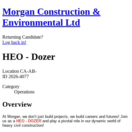
Morgan Construction &
Environmental Ltd
Returning Candidate?
Log back in!
HEO - Dozer
Location
CA-AB-
ID
2026-4077
Category
Operations
Overview
At Morgan, we don’t just build projects, we build careers and futures! Join
us as a
HEO - DOZER
and play a pivotal role in our dynamic world of
heavy civil construction!