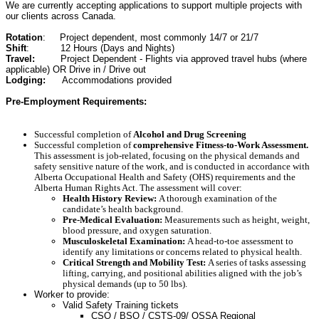
We are currently accepting applications to support multiple projects with
our clients across Canada.
Rotation
: Project dependent, most commonly 14/7 or 21/7
Shift
: 12 Hours (Days and Nights)
Travel:
Project Dependent - Flights via approved travel hubs (where
applicable) OR Drive in / Drive out
Lodging:
Accommodations provided
Pre-Employment Requirements:
Successful completion of
Alcohol and Drug Screening
Successful completion of
comprehensive Fitness-to-Work Assessment.
This assessment is job-related, focusing on the physical demands and
safety sensitive nature of the work, and is conducted in accordance with
Alberta Occupational Health and Safety (OHS) requirements and the
Alberta Human Rights Act.
The assessment will cover:
Health History Review:
A thorough examination of the
candidate’s health background.
Pre-Medical Evaluation:
Measurements such as height, weight,
blood pressure, and oxygen saturation.
Musculoskeletal Examination:
A head-to-toe assessment to
identify any limitations or concerns related to physical health.
Critical Strength and Mobility Test:
A series of tasks assessing
lifting, carrying, and positional abilities aligned with the job’s
physical demands (up to 50 lbs).
Worker to provide:
Valid Safety Training tickets
CSO / BSO / CSTS-09/ OSSA Regional