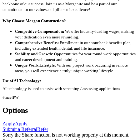
backbone of our success. Join us as a Morganite and be a part of our
commitment to our values and pillars of excellence!
Why Choose Morgan Construction?
Competitive Compensation:
We offer industry-leading wages, making
your dedication even more rewarding.
Comprehensive Benefits:
Enrollment in our hour bank benefits plan,
including extended health, dental, and life insurance.
Stability and Growth:
Opportunities for year-round work opportunities
and career development and training.
Unique Work Lifestyle:
With our project work occurring in remote
areas, you will experience a truly unique working lifestyle
Use of AI Technology:
AI technology is used to assist with screening / assessing applications.
#mcelPW
Options
Apply
Apply
Submit a Referral
Refer
Sorry the Share function is not working properly at this moment.