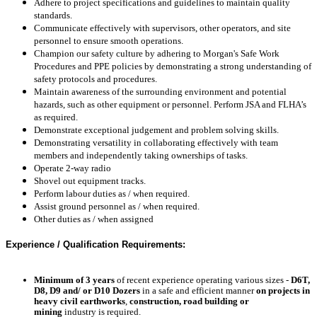
Adhere to project specifications and guidelines to maintain quality
standards.
Communicate effectively with supervisors, other operators, and site
personnel to ensure smooth operations.
Champion our safety culture by adhering to Morgan's Safe Work
Procedures and PPE policies by d
emonstrating a strong understanding of
safety protocols and procedures.
Maintain awareness of the surrounding environment and potential
hazards, such as other equipment or personnel. Perform JSA and FLHA’s
as required.
Demonstrate exceptional judgement and problem solving skills.
Demonstrating versatility in collaborating effectively with team
members and independently taking ownerships of tasks.
Operate 2-way radio
Shovel out equipment tracks.
Perform labour duties as / when required.
Assist ground personnel as / when required.
Other duties as / when assigned
Experience / Qualification Requirements:
Minimum of 3 years
of recent experience operating
various sizes -
D6T,
D8, D9 and/ or D10 Dozers
in a safe and efficient manner
on projects in
heavy civil earthworks
,
construction, road building or
mining
industry is required.