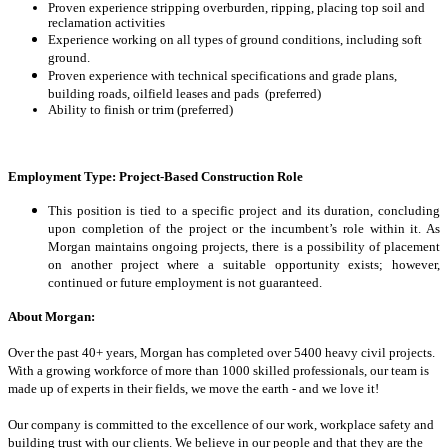
Proven experience stripping overburden, ripping, placing top soil and
reclamation activities
Experience working on all types of ground conditions, including soft
ground.
Proven experience with technical specifications and grade plans,
building roads, oilfield leases and pads (preferred)
Ability to finish or trim (preferred)
Employment Type:
Project-Based Construction Role
This position is tied to a specific project and its duration, concluding
upon completion of the project or the incumbent’s role within it. As
Morgan maintains ongoing projects, there is a possibility of placement
on another project where a suitable opportunity exists; however,
continued or future employment is not guaranteed.
About Morgan:
Over the past 40+ years, Morgan has completed over 5400 heavy civil projects.
With a growing workforce of more than 1000 skilled professionals, our team is
made up of experts in their fields, we move the earth - and we love it!
Our company is committed to the excellence of our work, workplace safety and
building trust with our clients. We believe in our people and that they are the