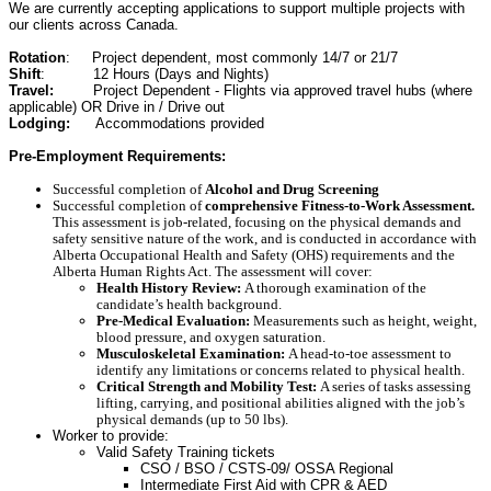
We are currently accepting applications to support multiple projects with
our clients across Canada.
Rotation
: Project dependent, most commonly 14/7 or 21/7
Shift
: 12 Hours (Days and Nights)
Travel:
Project Dependent - Flights via approved travel hubs (where
applicable) OR Drive in / Drive out
Lodging:
Accommodations provided
Pre-Employment Requirements:
Successful completion of
Alcohol and Drug Screening
Successful completion of
comprehensive Fitness-to-Work Assessment.
This assessment is job-related, focusing on the physical demands and
safety sensitive nature of the work, and is conducted in accordance with
Alberta Occupational Health and Safety (OHS) requirements and the
Alberta Human Rights Act.
The assessment will cover:
Health History Review:
A thorough examination of the
candidate’s health background.
Pre-Medical Evaluation:
Measurements such as height, weight,
blood pressure, and oxygen saturation.
Musculoskeletal Examination:
A head-to-toe assessment to
identify any limitations or concerns related to physical health.
Critical Strength and Mobility Test:
A series of tasks assessing
lifting, carrying, and positional abilities aligned with the job’s
physical demands (up to 50 lbs).
Worker to provide:
Valid Safety Training tickets
CSO / BSO / CSTS-09/ OSSA Regional
Intermediate First Aid with CPR & AED