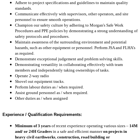
Adhere to project specifications and guidelines to maintain quality
standards.
Communicate effectively with supervisors, other operators, and site
personnel to ensure smooth operations.
Champion our safety culture by adhering to Morgan's Safe Work
Procedures and PPE policies by d
emonstrating a strong understanding of
safety protocols and procedures.
Maintain awareness of the surrounding environment and potential
hazards, such as other equipment or personnel. Perform JSA and FLHA’s
as required.
Demonstrate exceptional judgement and problem solving skills.
Demonstrating versatility in collaborating effectively with team
members and independently taking ownerships of tasks.
Operate 2-way radio
Shovel out equipment tracks.
Perform labour duties as / when required.
Assist ground personnel as / when required.
Other duties as / when assigned
Experience / Qualification Requirements:
Minimum of 3 years
of recent experience operating various sizes –
14M
and/ or 24H Graders
in a safe and efficient manner
on projects in
heavy civil earthworks
,
construction, road building or