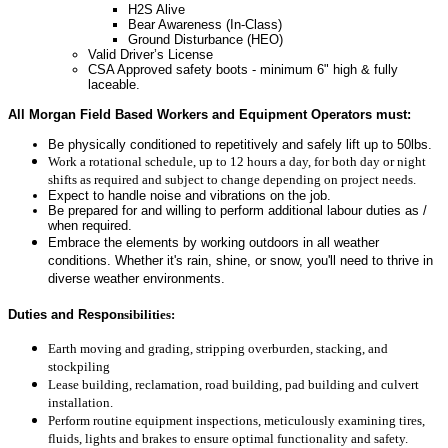
H2S Alive
Bear Awareness (In-Class)
Ground Disturbance (HEO)
Valid Driver’s License
CSA Approved safety boots - minimum 6" high & fully
laceable.
All Morgan Field Based Workers and Equipment Operators must:
Be physically conditioned to repetitively and safely lift up to 50lbs.
Work a rotational schedule, up to 12 hours a day, for both day or night
shifts as required and subject to change depending on project needs.
Expect to handle noise and vibrations on the job.
Be prepared for and willing to perform additional labour duties as /
when required.
Embrace the elements by working outdoors in all weather
conditions. Whether it's rain, shine, or snow, you'll need to thrive in
diverse weather environments.
Duties and Respo
nsibilities:
Earth moving and grading, stripping overburden, stacking, and
stockpiling
Lease building, reclamation, road building, pad building and culvert
installation.
Perform routine equipment inspections, meticulously examining tires,
fluids, lights and brakes to ensure optimal functionality and safety.