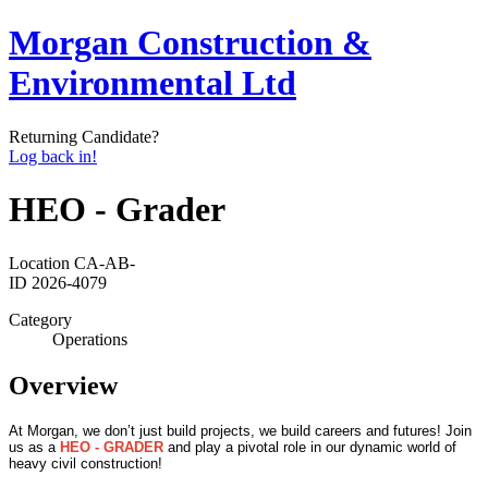
Morgan Construction &
Environmental Ltd
Returning Candidate?
Log back in!
HEO - Grader
Location
CA-AB-
ID
2026-4079
Category
Operations
Overview
At Morgan, we don’t just build projects, we build careers and futures! Join
us as a
HEO - GRADER
and play a pivotal role in our dynamic world of
heavy civil construction!