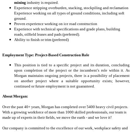
mining
industry is required.
Experience stripping overburden, stacking, stockpiling and reclamation
Experience working on all types of ground conditions, including soft
ground.
Proven experience working on ice road construction
Experience with technical specifications and grade plans, building
roads, oilfield leases and pads (preferred).
Ability to finish or trim (preferred)
Employment Type:
Project-Based Construction Role
This position is tied to a specific project and its duration, concluding
upon completion of the project or the incumbent’s role within it. As
Morgan maintains ongoing projects, there is a possibility of placement
on another project where a suitable opportunity exists; however,
continued or future employment is not guaranteed.
About Morgan:
Over the past 40+ years, Morgan has completed over 5400 heavy civil projects.
With a growing workforce of more than 1000 skilled professionals, our team is
made up
of experts in their fields, we move the earth - and we love it!
Our company is committed to the excellence of our work, workplace safety and