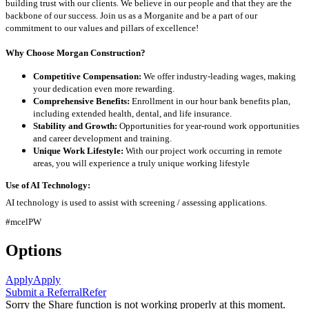
building trust with our clients. We believe in our people and that they are the
backbone of our success. Join us as a Morganite and be a part of our
commitment to our values and pillars of excellence!
Why Choose Morgan Construction?
Competitive Compensation:
We offer industry-leading wages, making
your dedication even more rewarding.
Comprehensive Benefits:
Enrollment in our hour bank benefits plan,
including extended health, dental, and life insurance.
Stability and Growth:
Opportunities for year-round work opportunities
and career development and training.
Unique Work Lifestyle:
With our project work occurring in remote
areas, you will experience a truly unique working lifestyle
Use of AI Technology:
AI technology is used to assist with screening / assessing applications.
#mcelPW
Options
Apply
Apply
Submit a Referral
Refer
Sorry the Share function is not working properly at this moment.